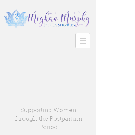
Supporting Women
through the Postpartum
Period