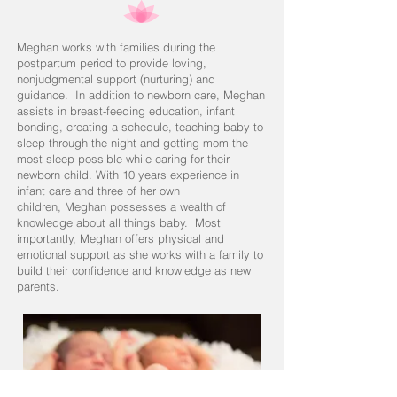
Meghan works with families during the
postpartum period to provide loving,
nonjudgmental support (nurturing) and
guidance. In addition to newborn care, Meghan
assists in breast-feeding education, infant
bonding, creating a schedule, teaching baby to
sleep through the night and getting mom the
most sleep possible while caring for their
newborn child. With 10 years experience in
infant care and three of her own
children, Meghan possesses a wealth of
knowledge about all things baby. Most
importantly, Meghan offers physical and
emotional support as she works with a family to
build their confidence and knowledge as new
parents.